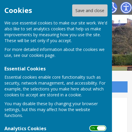
Chester-le-Street Bowling Club
Cookies
Save and close
We use essential cookies to make our site work. We'd
also like to set analytics cookies that help us make
improvements by measuring how you use the site.
These will be set only if you accept.
For more detailed information about the cookies we
use, see our
cookies page
.
Essential Cookies
Essential cookies enable core functionality such as
security, network management, and accessibility. For
Sign up to our Email Alerts
example, the selections you make here about which
cookies to accept are stored in a cookie.
We are 90 years old!
You may disable these by changing your browser
settings, but this may affect how the website
functions.
Analytics Cookies
ON OFF