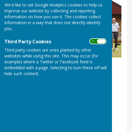
We'd like to set Google Analytics cookies to help us
improve our website by collecting and reporting
information on how you use it. The cookies collect
information in a way that does not directly identify
you.
Third Party Cookies
ON OFF
Third party cookies are ones planted by other
websites while using this site. This may occur (for
example) where a Twitter or Facebook feed is
embedded with a page. Selecting to turn these off will
hide such content.