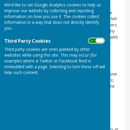
area
We'd like to set Google Analytics cookies to help us
improve our website by collecting and reporting
I have had a wonderful time at the club. The welcome
information on how you use it. The cookies collect
that I had was overpowering, with help and advice. I felt
information in a way that does not directly identify
part of the club immediately, thanks to all the members.
you.
My summer days were made magical and although my
time with you was short I will always remember you with
Third Party Cookies
ON OFF
great emotion.
Third party cookies are ones planted by other
websites while using this site. This may occur (for
example) where a Twitter or Facebook feed is
Andy G July 22
embedded with a page. Selecting to turn these off will
hide such content.
It's my first season at this club. I was a bit apprehensive
at first but needn't have been. It's a great place to be,
very friendly people - really welcoming, have had some
great games with different players, really enjoyable.
Couldn't be happier.
David P July 22
A chance meeting with an old friend led me to turn up at