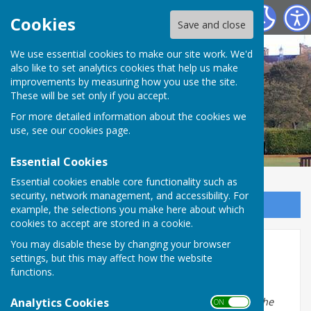
Chester-le-Street Bowling Club
Cookies
Save and close
We use essential cookies to make our site work. We'd
also like to set analytics cookies that help us make
improvements by measuring how you use the site.
These will be set only if you accept.
For more detailed information about the cookies we
use, see our
cookies page
.
Essential Cookies
Essential cookies enable core functionality such as
security, network management, and accessibility. For
Sign up to our Email Alerts
example, the selections you make here about which
cookies to accept are stored in a cookie.
You may disable these by changing your browser
Latest Reviews
settings, but this may affect how the website
functions.
George H October 2022
Analytics Cookies
Extract from farewell letter prior to moving out of the
ON OFF